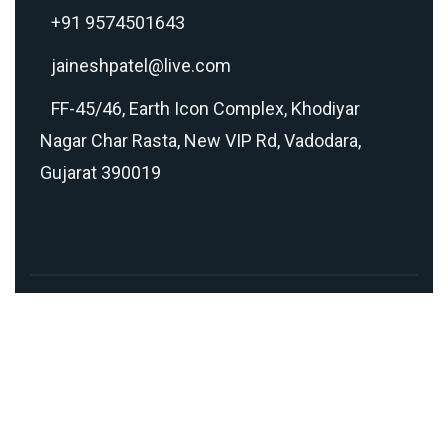
+91 9574501643
jaineshpatel@live.com
FF-45/46, Earth Icon Complex, Khodiyar
Nagar Char Rasta, New VIP Rd, Vadodara,
Gujarat 390019
Copyright © 2026 Made with
❤
in 🇮🇳 by
TEAM
GETMEONLINE