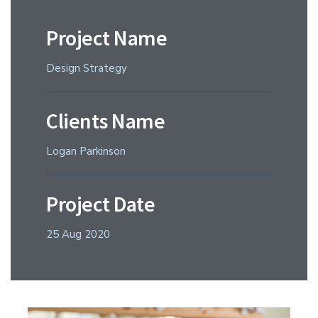
Project Name
Design Strategy
Clients Name
Logan Parkinson
Project Date
25 Aug 2020