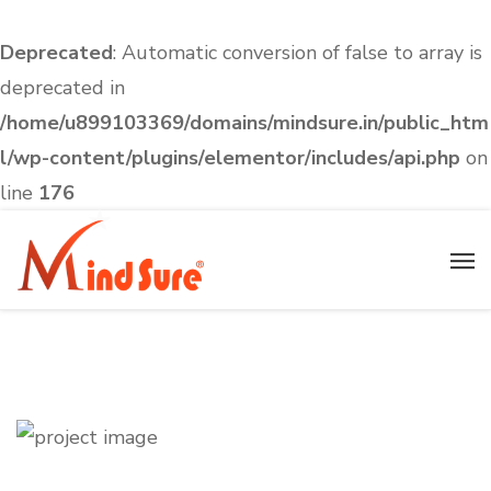
Deprecated
: Automatic conversion of false to array is
deprecated in
/home/u899103369/domains/mindsure.in/public_htm
l/wp-content/plugins/elementor/includes/api.php
on
line
176