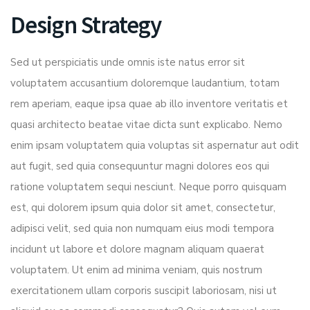
Design Strategy
Sed ut perspiciatis unde omnis iste natus error sit
voluptatem accusantium doloremque laudantium, totam
rem aperiam, eaque ipsa quae ab illo inventore veritatis et
quasi architecto beatae vitae dicta sunt explicabo. Nemo
enim ipsam voluptatem quia voluptas sit aspernatur aut odit
aut fugit, sed quia consequuntur magni dolores eos qui
ratione voluptatem sequi nesciunt. Neque porro quisquam
est, qui dolorem ipsum quia dolor sit amet, consectetur,
adipisci velit, sed quia non numquam eius modi tempora
incidunt ut labore et dolore magnam aliquam quaerat
voluptatem. Ut enim ad minima veniam, quis nostrum
exercitationem ullam corporis suscipit laboriosam, nisi ut