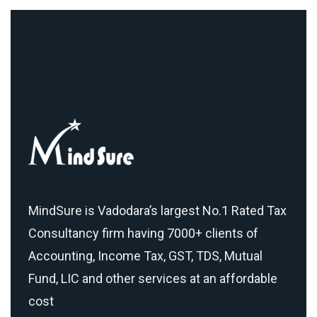
MindSure is Vadodara’s largest No.1 Rated Tax
Consultancy firm having 7000+ clients of
Accounting, Income Tax, GST, TDS, Mutual
Fund, LIC and other services at an affordable
cost