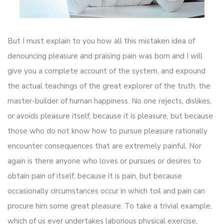
But I must explain to you how all this mistaken idea of
denouncing pleasure and praising pain was born and I will
give you a complete account of the system, and expound
the actual teachings of the great explorer of the truth, the
master-builder of human happiness. No one rejects, dislikes,
or avoids pleasure itself, because it is pleasure, but because
those who do not know how to pursue pleasure rationally
encounter consequences that are extremely painful. Nor
again is there anyone who loves or pursues or desires to
obtain pain of itself, because it is pain, but because
occasionally circumstances occur in which toil and pain can
procure him some great pleasure. To take a trivial example,
which of us ever undertakes laborious physical exercise,