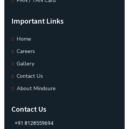
PAN / TAN Card
Important Links
Home
Careers
Gallery
Contact Us
About Mindsure
Contact Us
+91 8128559694