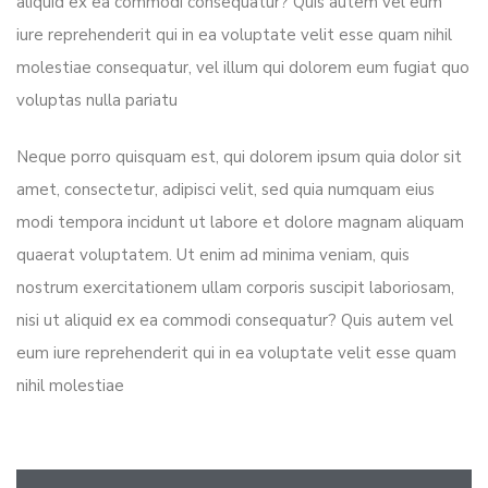
aliquid ex ea commodi consequatur? Quis autem vel eum
iure reprehenderit qui in ea voluptate velit esse quam nihil
molestiae consequatur, vel illum qui dolorem eum fugiat quo
voluptas nulla pariatu
Neque porro quisquam est, qui dolorem ipsum quia dolor sit
amet, consectetur, adipisci velit, sed quia numquam eius
modi tempora incidunt ut labore et dolore magnam aliquam
quaerat voluptatem. Ut enim ad minima veniam, quis
nostrum exercitationem ullam corporis suscipit laboriosam,
nisi ut aliquid ex ea commodi consequatur? Quis autem vel
eum iure reprehenderit qui in ea voluptate velit esse quam
nihil molestiae