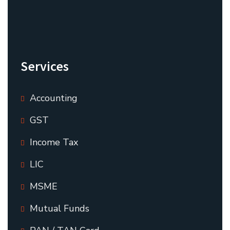
Services
Accounting
GST
Income Tax
LIC
MSME
Mutual Funds