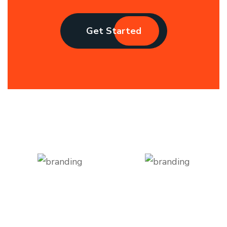
Get Started