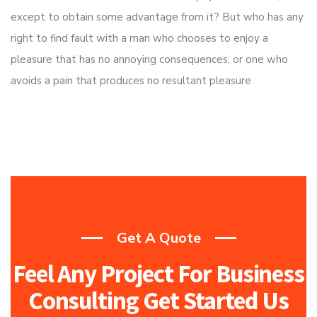
except to obtain some advantage from it? But who has any
right to find fault with a man who chooses to enjoy a
pleasure that has no annoying consequences, or one who
avoids a pain that produces no resultant pleasure
Get A Quote
Feel Any Project For Business
Consulting Get Started Us