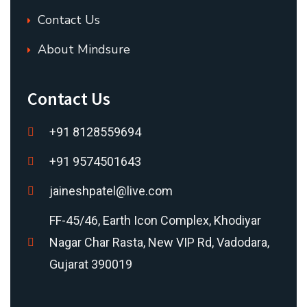
Contact Us
About Mindsure
Contact Us
+91 8128559694
+91 9574501643
jaineshpatel@live.com
FF-45/46, Earth Icon Complex, Khodiyar
Nagar Char Rasta, New VIP Rd, Vadodara,
Gujarat 390019