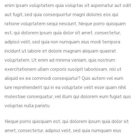
enim ipsam voluptatem quia voluptas sit aspernatur aut odit
aut fugit, sed quia consequuntur magni dolores eos qui
ratione voluptatem sequi nesciunt. Neque porro quisquam
est, qui dolorem ipsum quia dolor sit amet, consectetur,
adipisci velit, sed quia non numquam eius modi tempora
incidunt ut labore et dolore magnam aliquam quaerat
voluptatem. Ut enim ad minima veniam, quis nostrum
exercitationem ullam corporis suscipit laboriosam, nisi ut
aliquid ex ea commodi consequatur? Quis autem vel eum
iure reprehenderit qui in ea voluptate velit esse quam nihil
molestiae consequatur, vel illum qui dolorem eum fugiat quo
voluptas nulla pariatu
Neque porro quisquam est, qui dolorem ipsum quia dolor sit
amet, consectetur, adipisci velit, sed quia numquam eius