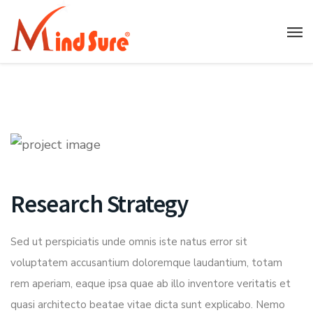
Research Strategy
Sed ut perspiciatis unde omnis iste natus error sit
voluptatem accusantium doloremque laudantium, totam
rem aperiam, eaque ipsa quae ab illo inventore veritatis et
quasi architecto beatae vitae dicta sunt explicabo. Nemo