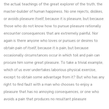
the actual teachings of the great explorer of the truth, the
master-builder of human happiness. No one rejects, dislikes,
or avoids pleasure itself, because it is pleasure, but because
those who do not know how to pursue pleasure rationally
encounter consequences that are extremely painful. Nor
again is there anyone who loves or pursues or desires to
obtain pain of itself, because it is pain, but because
occasionally circumstances occur in which toil and pain can
procure him some great pleasure. To take a trivial example,
which of us ever undertakes laborious physical exercise,
except to obtain some advantage from it? But who has any
right to find fault with a man who chooses to enjoy a
pleasure that has no annoying consequences, or one who
avoids a pain that produces no resultant pleasure