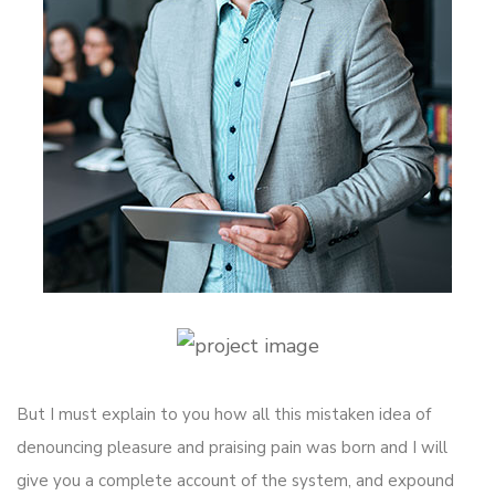
But I must explain to you how all this mistaken idea of
denouncing pleasure and praising pain was born and I will
give you a complete account of the system, and expound