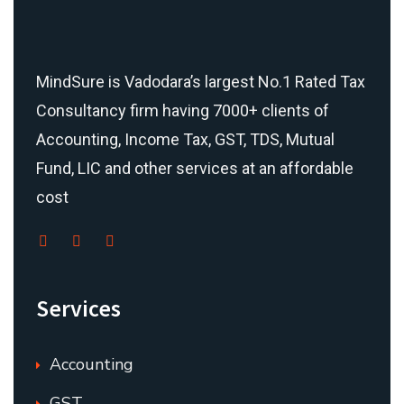
MindSure is Vadodara’s largest No.1 Rated Tax
Consultancy firm having 7000+ clients of
Accounting, Income Tax, GST, TDS, Mutual
Fund, LIC and other services at an affordable
cost
Services
Accounting
GST