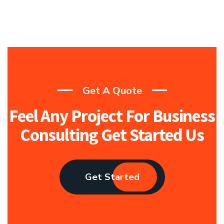
Get A Quote
Feel Any Project For Business
Consulting Get Started Us
Get Started