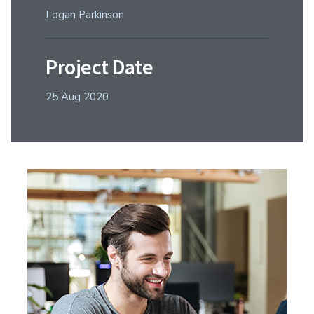
Logan Parkinson
Project Date
25 Aug 2020