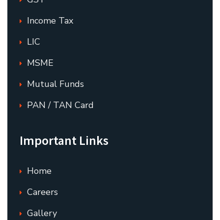
Income Tax
LIC
MSME
Mutual Funds
PAN / TAN Card
Important Links
Home
Careers
Gallery