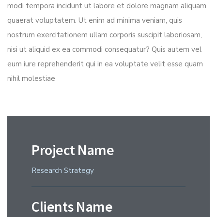
modi tempora incidunt ut labore et dolore magnam aliquam
quaerat voluptatem. Ut enim ad minima veniam, quis
nostrum exercitationem ullam corporis suscipit laboriosam,
nisi ut aliquid ex ea commodi consequatur? Quis autem vel
eum iure reprehenderit qui in ea voluptate velit esse quam
nihil molestiae
Project Name
Research Strategy
Clients Name