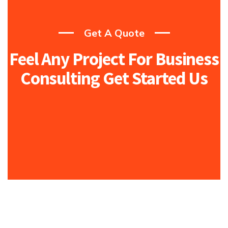
Get A Quote
Feel Any Project For Business
Consulting Get Started Us