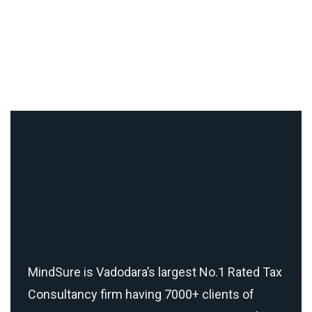
MindSure is Vadodara’s largest No.1 Rated Tax
Consultancy firm having 7000+ clients of