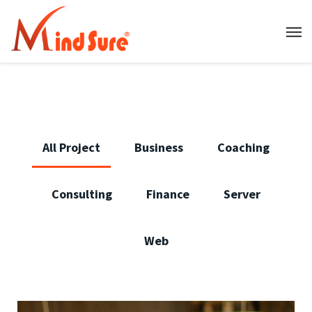
All Project
Business
Coaching
Consulting
Finance
Server
Web