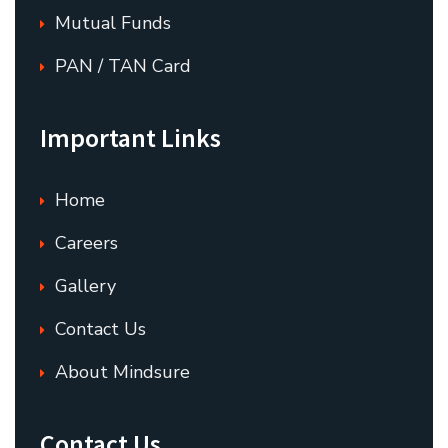
Mutual Funds
PAN / TAN Card
Important Links
Home
Careers
Gallery
Contact Us
About Mindsure
Contact Us