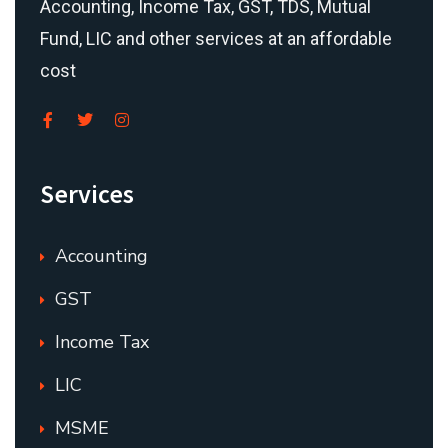
Accounting, Income Tax, GST, TDS, Mutual
Fund, LIC and other services at an affordable
cost
Services
Accounting
GST
Income Tax
LIC
MSME